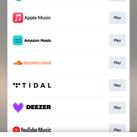
Play
Play
Play
Play
Play
Play