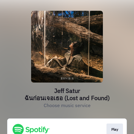
Jeff Satur
ฉันก่อนเจอเธอ (Lost and Found)
Choose music service
Play